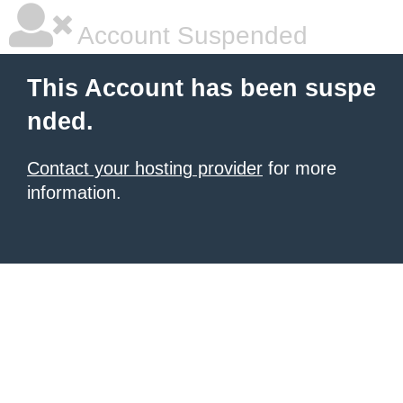
Account Suspended
This Account has been suspe
nded.
Contact your hosting provider
for more
information.